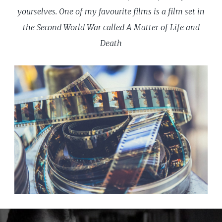
yourselves. One of my favourite films is a film set in
the Second World War called A Matter of Life and
Death