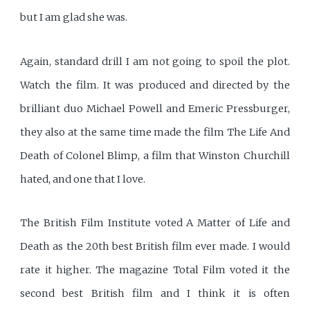
but I am glad she was.
Again, standard drill I am not going to spoil the plot.
Watch the film. It was produced and directed by the
brilliant duo Michael Powell and Emeric Pressburger,
they also at the same time made the film The Life And
Death of Colonel Blimp, a film that Winston Churchill
hated, and one that I love.
The British Film Institute voted A Matter of Life and
Death as the 20th best British film ever made. I would
rate it higher. The magazine Total Film voted it the
second best British film and I think it is often