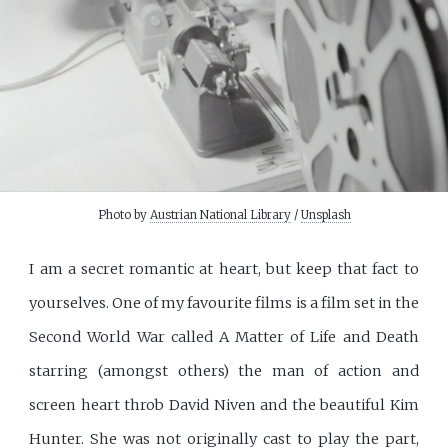
Photo by
Austrian National Library
/
Unsplash
I am a secret romantic at heart, but keep that fact to
yourselves. One of my favourite films is a film set in the
Second World War called A Matter of Life and Death
starring (amongst others) the man of action and
screen heart throb David Niven and the beautiful Kim
Hunter. She was not originally cast to play the part,