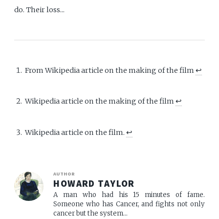
do. Their loss...
From Wikipedia article on the making of the film
↩︎
Wikipedia article on the making of the film
↩︎
Wikipedia article on the film.
↩︎
AUTHOR
HOWARD TAYLOR
A man who had his 15 minutes of fame.
Someone who has Cancer, and fights not only
cancer but the system...