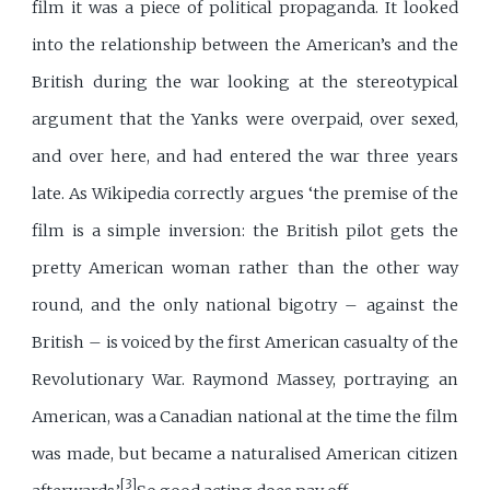
film it was a piece of political propaganda. It looked
into the relationship between the American’s and the
British during the war looking at the stereotypical
argument that the Yanks were overpaid, over sexed,
and over here, and had entered the war three years
late. As Wikipedia correctly argues ‘the premise of the
film is a simple inversion: the British pilot gets the
pretty American woman rather than the other way
round, and the only national bigotry – against the
British – is voiced by the first American casualty of the
Revolutionary War. Raymond Massey, portraying an
American, was a Canadian national at the time the film
was made, but became a naturalised American citizen
[3]