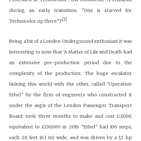
during an early transition, "One is starved for
[1]
Technicolor up there.”)’
Being a bit of a London Underground enthusiast it was
interesting to note that ‘A Matter of Life and Death had
an extensive pre-production period due to the
complexity of the production: The huge escalator
linking this world with the other, called "Operation
Ethel" by the firm of engineers who constructed it
under the aegis of the London Passenger Transport
Board, took three months to make and cost £3,000,
equivalent to £130,000 in 2019. "Ethel" had 106 steps,
each 20 feet (6.1 m) wide, and was driven by a 12 hp