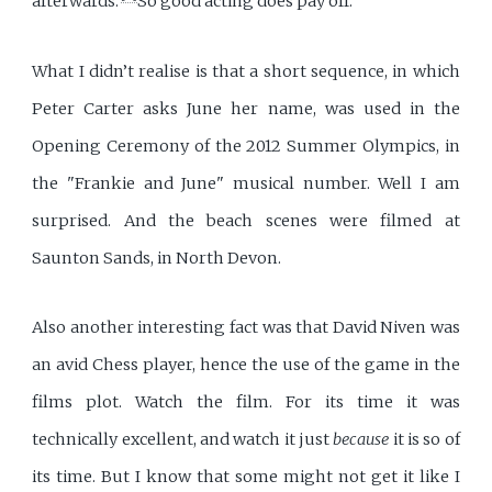
afterwards.’
So good acting does pay off.
What I didn’t realise is that a short sequence, in which
Peter Carter asks June her name, was used in the
Opening Ceremony of the 2012 Summer Olympics, in
the "Frankie and June" musical number. Well I am
surprised. And the beach scenes were filmed at
Saunton Sands, in North Devon.
Also another interesting fact was that David Niven was
an avid Chess player, hence the use of the game in the
films plot. Watch the film. For its time it was
technically excellent, and watch it just
because
it is so of
its time. But I know that some might not get it like I