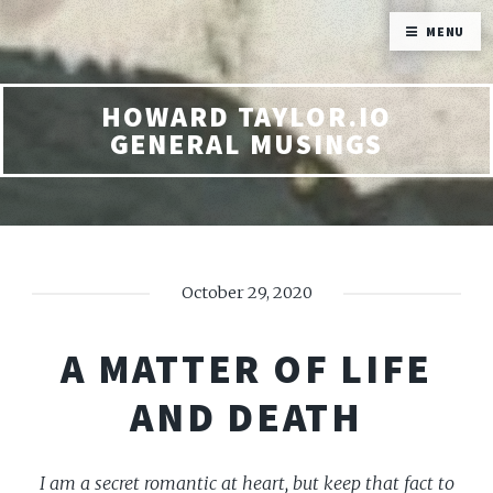
MENU
HOWARD TAYLOR.IO
GENERAL MUSINGS
October 29, 2020
A MATTER OF LIFE
AND DEATH
I am a secret romantic at heart, but keep that fact to