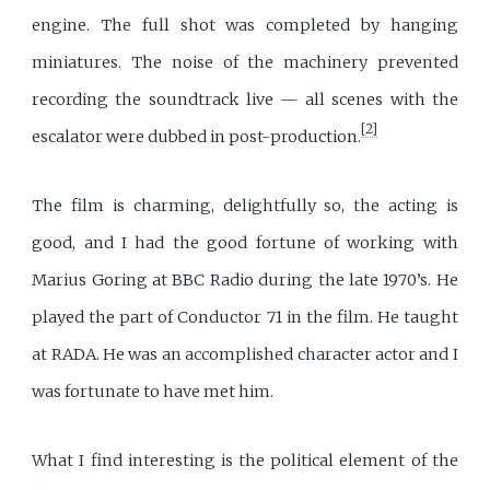
engine. The full shot was completed by hanging
miniatures. The noise of the machinery prevented
recording the soundtrack live — all scenes with the
[2]
escalator were dubbed in post-production.
The film is charming, delightfully so, the acting is
good, and I had the good fortune of working with
Marius Goring at BBC Radio during the late 1970’s. He
played the part of Conductor 71 in the film. He taught
at RADA. He was an accomplished character actor and I
was fortunate to have met him.
What I find interesting is the political element of the