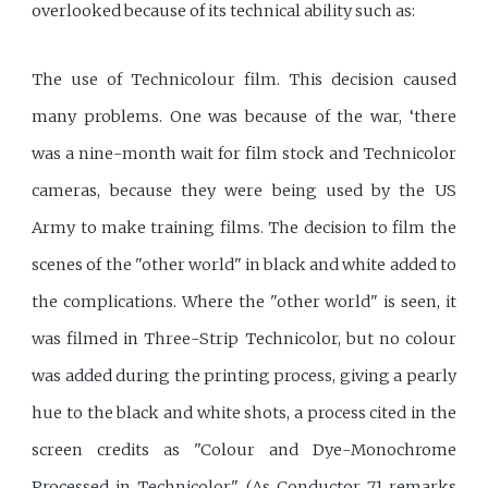
overlooked because of its technical ability such as:
The use of Technicolour film. This decision caused
many problems. One was because of the war, ‘there
was a nine-month wait for film stock and Technicolor
cameras, because they were being used by the US
Army to make training films. The decision to film the
scenes of the "other world" in black and white added to
the complications. Where the "other world" is seen, it
was filmed in Three-Strip Technicolor, but no colour
was added during the printing process, giving a pearly
hue to the black and white shots, a process cited in the
screen credits as "Colour and Dye-Monochrome
Processed in Technicolor". (As Conductor 71 remarks