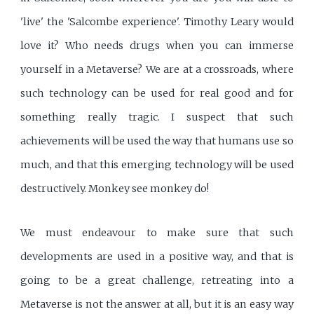
'live' the 'Salcombe experience'. Timothy Leary would
love it? Who needs drugs when you can immerse
yourself in a Metaverse? We are at a crossroads, where
such technology can be used for real good and for
something really tragic. I suspect that such
achievements will be used the way that humans use so
much, and that this emerging technology will be used
destructively. Monkey see monkey do!
We must endeavour to make sure that such
developments are used in a positive way, and that is
going to be a great challenge, retreating into a
Metaverse is not the answer at all, but it is an easy way