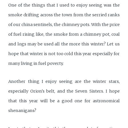
One of the things that I used to enjoy seeing was the
smoke drifting across the town from the serried ranks
of our china sentinels, the chimney pots. With the price
of fuel rising like, the smoke from a chimney pot, coal
and logs may be used all the more this winter? Let us
hope that winter is not too cold this year especially for
many living in fuel poverty.
Another thing I enjoy seeing are the winter stars,
especially Orion's belt, and the Seven Sisters. I hope
that this year will be a good one for astronomical
shenanigans?