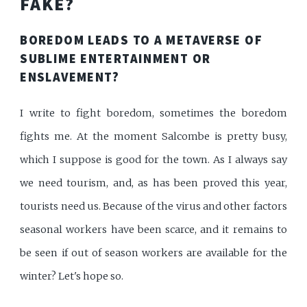
FAKE?
BOREDOM LEADS TO A METAVERSE OF
SUBLIME ENTERTAINMENT OR
ENSLAVEMENT?
I write to fight boredom, sometimes the boredom
fights me. At the moment Salcombe is pretty busy,
which I suppose is good for the town. As I always say
we need tourism, and, as has been proved this year,
tourists need us. Because of the virus and other factors
seasonal workers have been scarce, and it remains to
be seen if out of season workers are available for the
winter? Let's hope so.