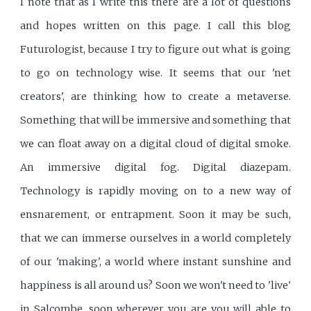
I note that as I write this there are a lot of questions
and hopes written on this page. I call this blog
Futurologist, because I try to figure out what is going
to go on technology wise. It seems that our 'net
creators', are thinking how to create a metaverse.
Something that will be immersive and something that
we can float away on a digital cloud of digital smoke.
An immersive digital fog. Digital diazepam.
Technology is rapidly moving on to a new way of
ensnarement, or entrapment. Soon it may be such,
that we can immerse ourselves in a world completely
of our 'making', a world where instant sunshine and
happiness is all around us? Soon we won't need to 'live'
in Salcombe, soon wherever you are you will able to