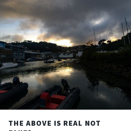
THE ABOVE IS REAL NOT