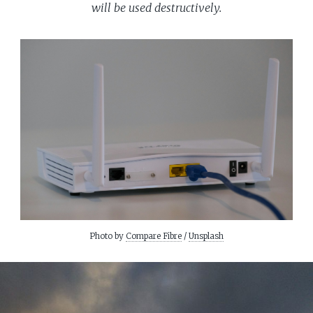
will be used destructively.
Photo by
Compare Fibre
/
Unsplash