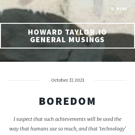
MENU
HOWARD TAYLOR.IO
GENERAL MUSINGS
October 17, 2021
BOREDOM
I suspect that such achievements will be used the
way that humans use so much, and that 'technology'