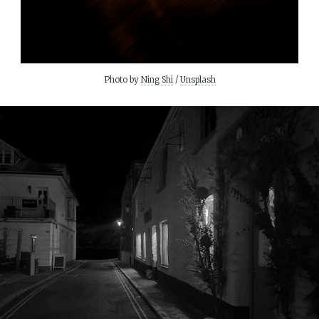
Photo by 
Ning Shi
 / 
Unsplash