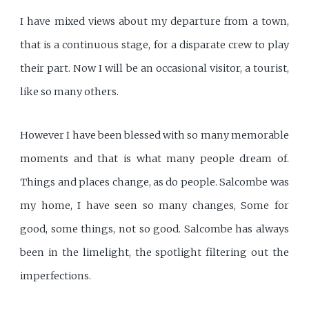
I have mixed views about my departure from a town,
that is a continuous stage, for a disparate crew to play
their part. Now I will be an occasional visitor, a tourist,
like so many others.
However I have been blessed with so many memorable
moments and that is what many people dream of.
Things and places change, as do people. Salcombe was
my home, I have seen so many changes, Some for
good, some things, not so good. Salcombe has always
been in the limelight, the spotlight filtering out the
imperfections.