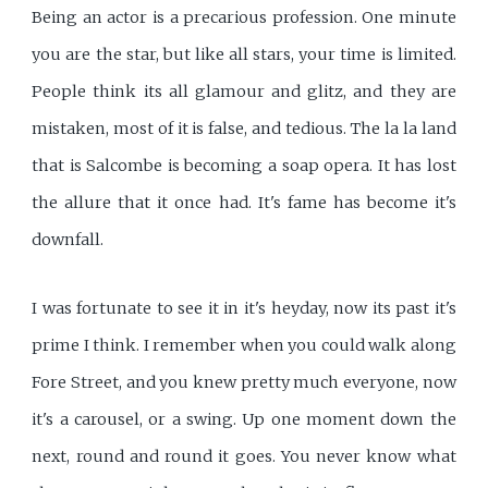
Being an actor is a precarious profession. One minute
you are the star, but like all stars, your time is limited.
People think its all glamour and glitz, and they are
mistaken, most of it is false, and tedious. The la la land
that is Salcombe is becoming a soap opera. It has lost
the allure that it once had. It's fame has become it's
downfall.
I was fortunate to see it in it's heyday, now its past it's
prime I think. I remember when you could walk along
Fore Street, and you knew pretty much everyone, now
it's a carousel, or a swing. Up one moment down the
next, round and round it goes. You never know what