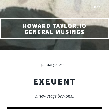
MENU
HOWARD TAYLOR.IO
GENERAL MUSINGS
January 8, 2024
EXEUENT
A new stage beckons...