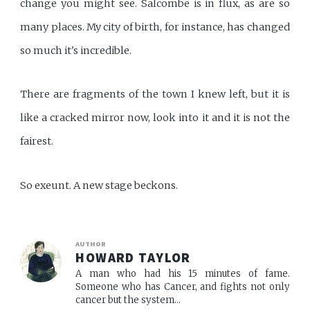
change you might see. Salcombe is in flux, as are so
many places. My city of birth, for instance, has changed
so much it's incredible.
There are fragments of the town I knew left, but it is
like a cracked mirror now, look into it and it is not the
fairest.
So exeunt. A new stage beckons.
AUTHOR
HOWARD TAYLOR
A man who had his 15 minutes of fame.
Someone who has Cancer, and fights not only
cancer but the system...