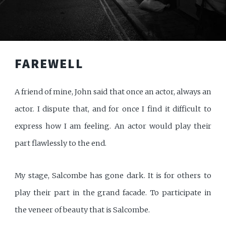
FAREWELL
A friend of mine, John said that once an actor, always an
actor. I dispute that, and for once I find it difficult to
express how I am feeling. An actor would play their
part flawlessly to the end.
My stage, Salcombe has gone dark. It is for others to
play their part in the grand facade. To participate in
the veneer of beauty that is Salcombe.