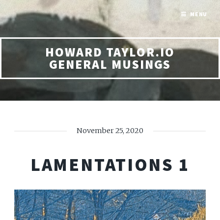
MENU
HOWARD TAYLOR.IO
GENERAL MUSINGS
November 25, 2020
LAMENTATIONS 1