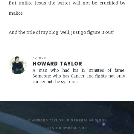
But unlike Jesus the writer will not be crucified by
malice...
And the title of my blog, well, just go figure it out?
AUTHOR
HOWARD TAYLOR
A man who had his 15 minutes of fame.
Someone who has Cancer, and fights not only
cancer but the system...
© HOWARD TAYLOR.IO GENERAL MUSINGS
DESIGN BY
HTML5 UP