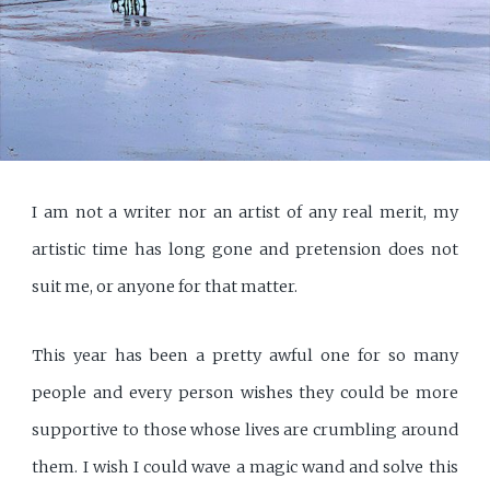
I am not a writer nor an artist of any real merit, my
artistic time has long gone and pretension does not
suit me, or anyone for that matter.
This year has been a pretty awful one for so many
people and every person wishes they could be more
supportive to those whose lives are crumbling around
them. I wish I could wave a magic wand and solve this