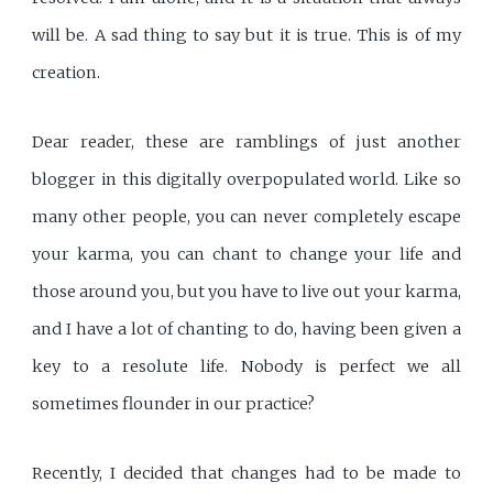
will be. A sad thing to say but it is true. This is of my
creation.
Dear reader, these are ramblings of just another
blogger in this digitally overpopulated world. Like so
many other people, you can never completely escape
your karma, you can chant to change your life and
those around you, but you have to live out your karma,
and I have a lot of chanting to do, having been given a
key to a resolute life. Nobody is perfect we all
sometimes flounder in our practice?
Recently, I decided that changes had to be made to