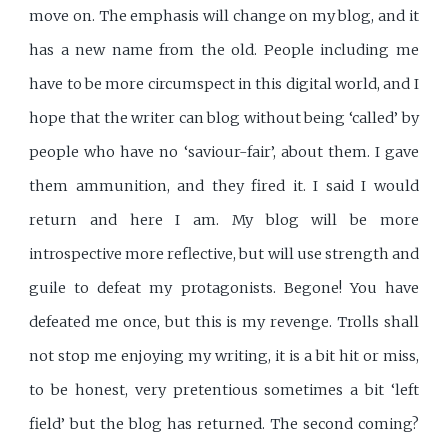
move on. The emphasis will change on my blog, and it
has a new name from the old. People including me
have to be more circumspect in this digital world, and I
hope that the writer can blog without being ‘called’ by
people who have no ‘saviour-fair’, about them. I gave
them ammunition, and they fired it. I said I would
return and here I am. My blog will be more
introspective more reflective, but will use strength and
guile to defeat my protagonists. Begone! You have
defeated me once, but this is my revenge. Trolls shall
not stop me enjoying my writing, it is a bit hit or miss,
to be honest, very pretentious sometimes a bit ‘left
field’ but the blog has returned. The second coming?