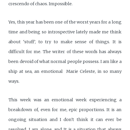
crescendo of chaos. Impossible.
Yes, this year has been one of the worst years for a long
time and being so introspective lately made me think
about ‘stuff’, to try to make sense of things. It is
difficult for me. The writer of these words has always
been devoid of what normal people possess. I am like a
ship at sea, an emotional Marie Celeste, in so many
ways.
This week was an emotional week experiencing a
breakdown of, even for me, epic proportions. It is an
ongoing situation and I don't think it can ever be
resolved. I am alone, and It is a situation that always