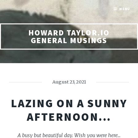
MENU
HOWARD TAYLOR.IO
GENERAL MUSINGS
August 23, 2021
LAZING ON A SUNNY
AFTERNOON...
A busy but beautiful day. Wish you were here...