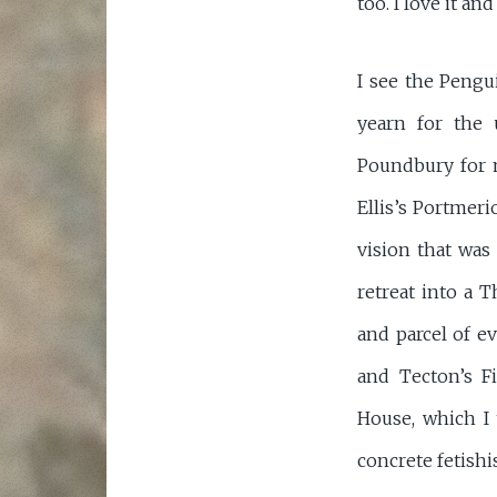
too. I love it an
I see the Pengu
yearn for the 
Poundbury for m
Ellis’s Portmer
vision that was
retreat into a
and parcel of e
and Tecton’s F
House, which I 
concrete fetishi