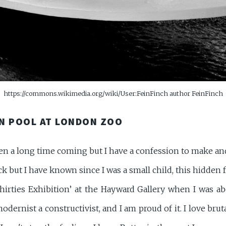
https://commons.wikimedia.org/wiki/User:FeinFinch author FeinFinch
N POOL AT LONDON ZOO
een a long time coming but I have a confession to make an
ock but I have known since I was a small child, this hidden f
hirties Exhibition’ at the Hayward Gallery when I was ab
odernist a constructivist, and I am proud of it. I love brut