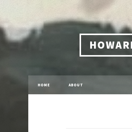
HOWARD
HOME
ABOUT