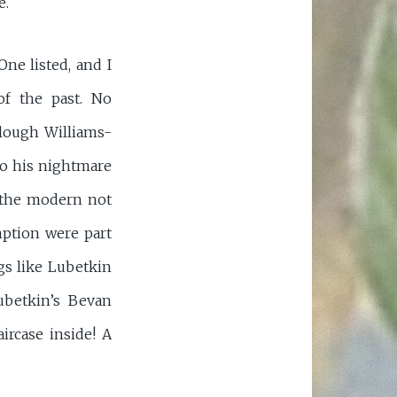
e.
ne listed, and I
of the past. No
Clough Williams-
to his nightmare
s the modern not
ption were part
gs like Lubetkin
ubetkin’s Bevan
ircase inside! A