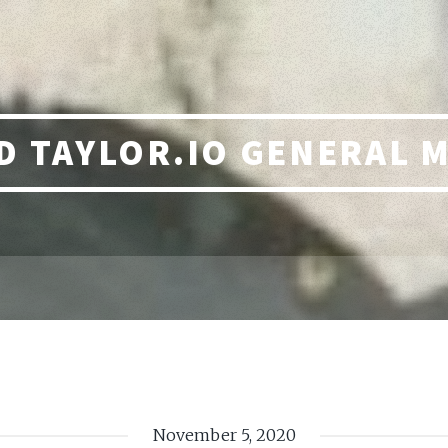
 TAYLOR.IO GENERAL 
November 5, 2020