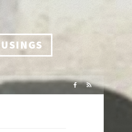
MUSINGS