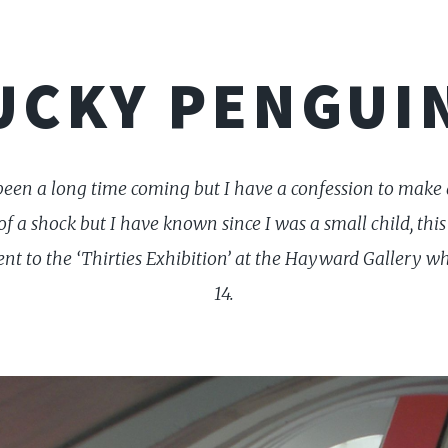
UCKY PENGUI
 been a long time coming but I have a confession to make 
of a shock but I have known since I was a small child, this 
ent to the ‘Thirties Exhibition’ at the Hayward Gallery w
14.