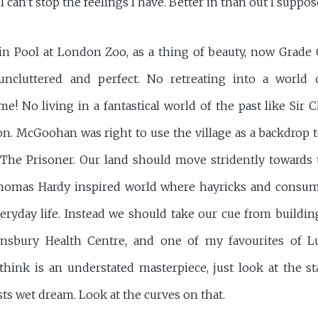
d I can't stop the feelings I have. Better in than out I suppos
in Pool at London Zoo, as a thing of beauty, now Grade O
uncluttered and perfect. No retreating into a world 
e! No living in a fantastical world of the past like Sir 
ion. McGoohan was right to use the village as a backdrop 
 The Prisoner. Our land should move stridently toward
 Thomas Hardy inspired world where hayricks and consum
veryday life. Instead we should take our cue from buildin
insbury Health Centre, and one of my favourites of L
think is an understated masterpiece, just look at the sta
sts wet dream. Look at the curves on that.