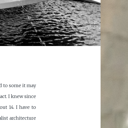
d to some it may
act. I knew since
out 14. I have to
alist architecture