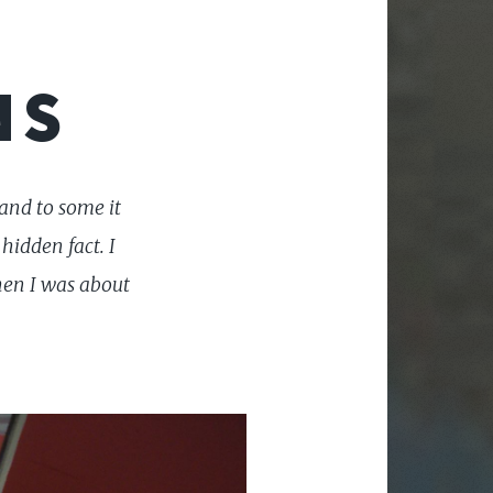
NS
and to some it
hidden fact. I
hen I was about