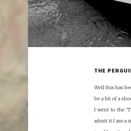
THE PENGUI
Well this has b
be a bit of a sh
I went to the ‘T
admit it I am a m