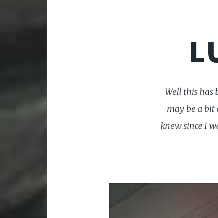
L
Well this has
may be a bit 
knew since I w