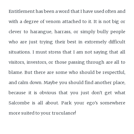
Entitlement has been a word that I have used often and
with a degree of venom attached to it. It is not big or
clever to harangue, harrass, or simply bully people
who are just trying their best in extremely difficult
situations. I must stress that I am not saying that all
visitors, investors, or those passing through are all to
blame. But there are some who should be respectful,
and calm down. Maybe you should find another place,
because it is obvious that you just don't get what
Salcombe is all about. Park your ego's somewhere
more suited to your truculance!