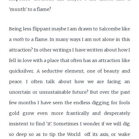
'muuth' to a flame?
Being less flippant maybe I am drawn to Salcombe like
a
moth
to a flame. In many ways I am not alone in this
attraction? In other writings I have written about how I
fell in love with a place that often has an attraction like
quicksilver. A seductive element, one of beauty and
peace. I often talk about how we are facing an
uncertain or unsustainable future? But over the past
few months I have seen the endless digging for fools
gold grow even more frantically and desperately
insistent to find 'it'. Sometimes I wonder if we will dig
so deep so as to tip the World off its axis, or wake