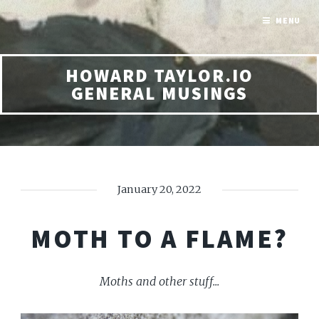
MENU
HOWARD TAYLOR.IO
GENERAL MUSINGS
January 20, 2022
MOTH TO A FLAME?
Moths and other stuff...