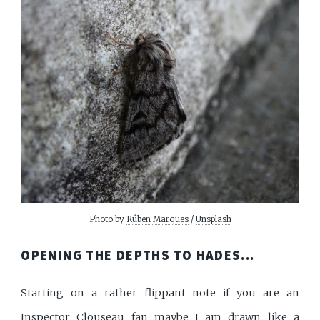
Photo by
Rúben Marques
/
Unsplash
OPENING THE DEPTHS TO HADES...
Starting on a rather flippant note if you are an
Inspector Clouseau fan maybe I am drawn like a