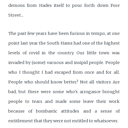
demons from Hades itself to pour forth down Fore
Street...
The past few years have been furious in tempo, at one
point last year the South Hams had one of the highest
levels of covid in the country. Our little town was
invaded by (some) vacuous and insipid people. People
who I thought I had escaped from once and for all.
People who should know better? Not all visitors Are
bad, but there were some who's arrogance brought
people to tears and made some leave their work
because of bombastic attitudes and a sense of
entitlement that they were not entitled to whatsoever.