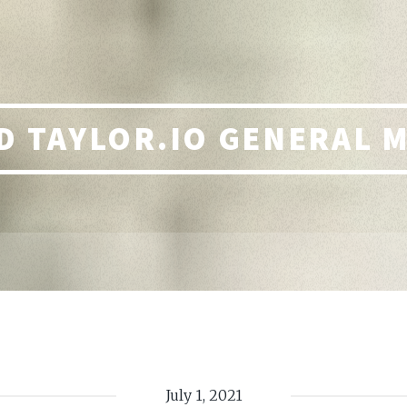
 TAYLOR.IO GENERAL 
July 1, 2021