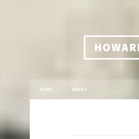
HOWARD
HOME
ABOUT