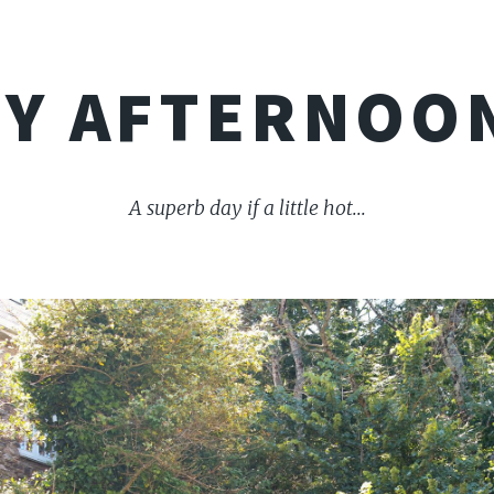
Y AFTERNOO
A superb day if a little hot...