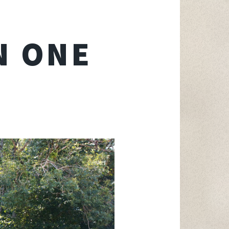
N ONE