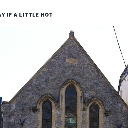
Y IF A LITTLE HOT