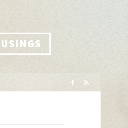
MUSINGS