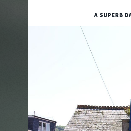
A SUPERB DA