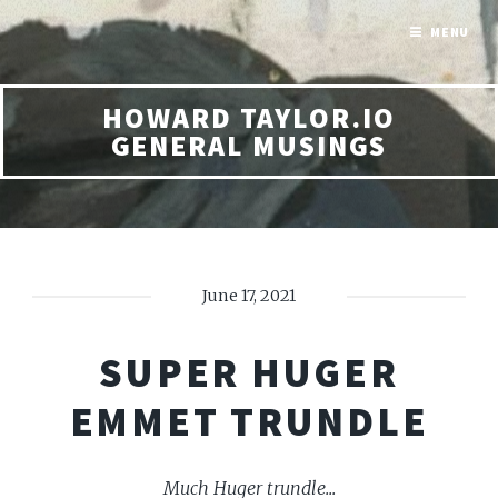
MENU
HOWARD TAYLOR.IO
GENERAL MUSINGS
June 17, 2021
SUPER HUGER
EMMET TRUNDLE
Much Huger trundle...