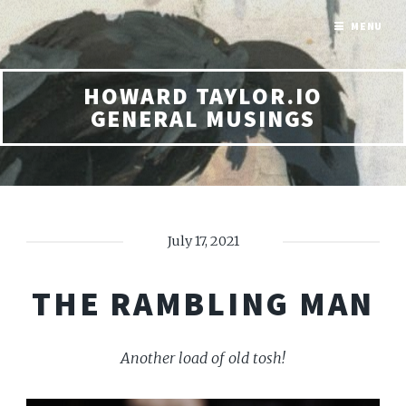
MENU
HOWARD TAYLOR.IO
GENERAL MUSINGS
July 17, 2021
THE RAMBLING MAN
Another load of old tosh!