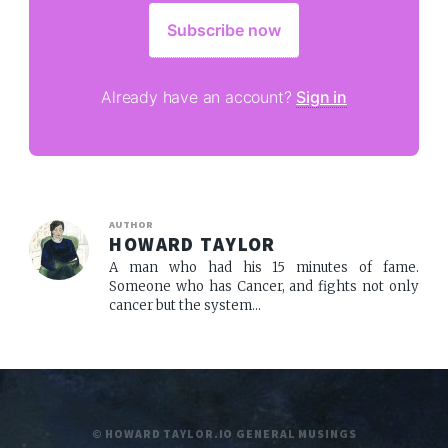
Subscribe now
Already have an account?
Sign in
AUTHOR
HOWARD TAYLOR
A man who had his 15 minutes of fame.
Someone who has Cancer, and fights not only
cancer but the system...
© HOWARD TAYLOR.IO GENERAL MUSINGS