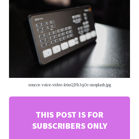
source: voice-video-k6uQJYh3qOc-unsplash.jpg
THIS POST IS FOR
SUBSCRIBERS ONLY