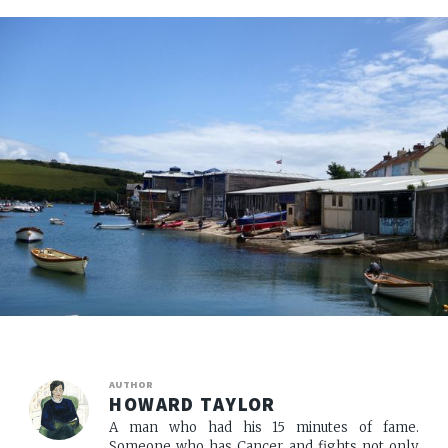
AUTHOR
HOWARD TAYLOR
A man who had his 15 minutes of fame.
Someone who has Cancer, and fights not only