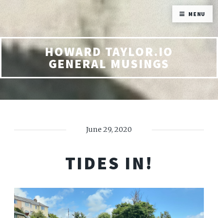
MENU
HOWARD TAYLOR.IO
GENERAL MUSINGS
June 29, 2020
TIDES IN!