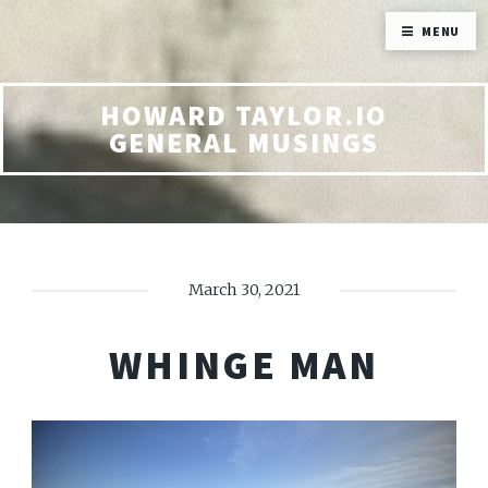
MENU
HOWARD TAYLOR.IO
GENERAL MUSINGS
March 30, 2021
WHINGE MAN