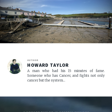
AUTHOR
HOWARD TAYLOR
A man who had his 15 minutes of fame.
Someone who has Cancer, and fights not only
cancer but the system...