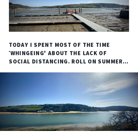
TODAY I SPENT MOST OF THE TIME
ˈWHINGEING' ABOUT THE LACK OF
SOCIAL DISTANCING. ROLL ON SUMMER...