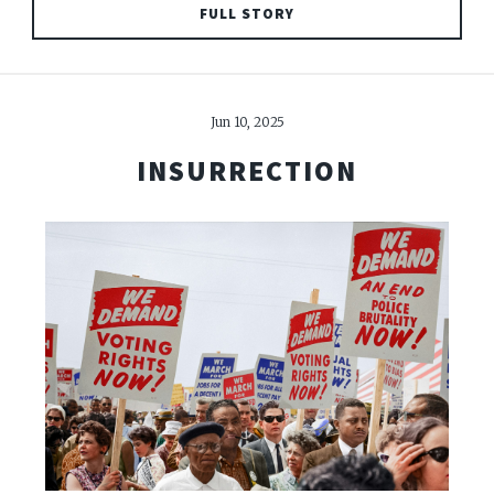
FULL STORY
Jun 10, 2025
INSURRECTION