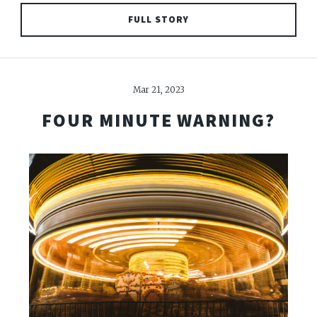
FULL STORY
Mar 21, 2023
FOUR MINUTE WARNING?