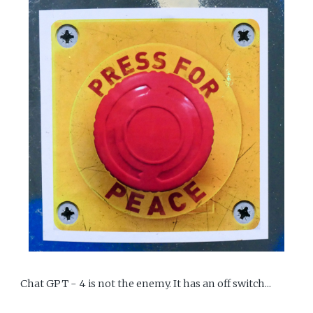
Chat GPT - 4 is not the enemy. It has an off switch...