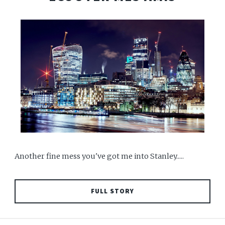
Another fine mess you've got me into Stanley.....
FULL STORY