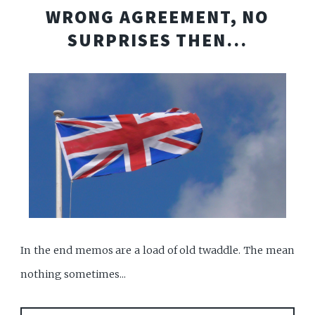
WRONG AGREEMENT, NO
SURPRISES THEN...
In the end memos are a load of old twaddle. The mean
nothing sometimes...