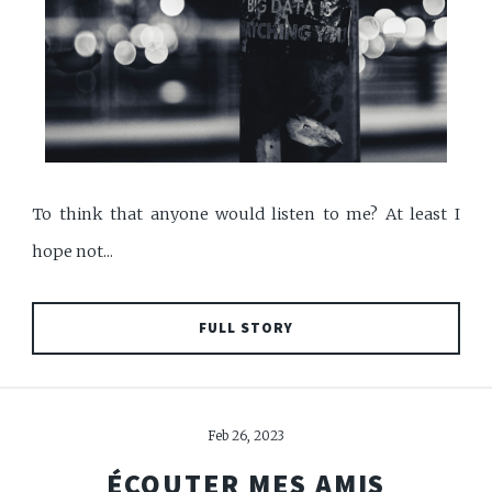
To think that anyone would listen to me? At least I
hope not...
FULL STORY
Feb 26, 2023
ÉCOUTER MES AMIS