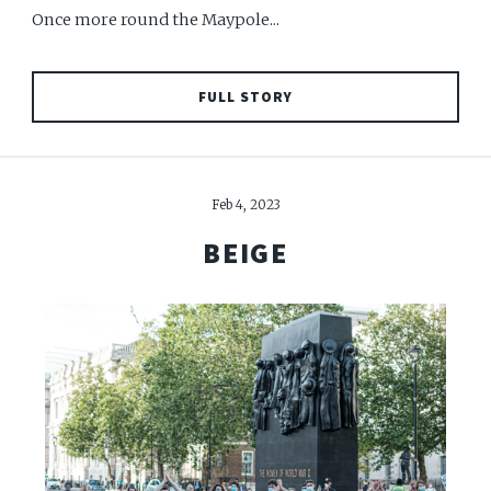
Once more round the Maypole...
FULL STORY
Feb 4, 2023
BEIGE