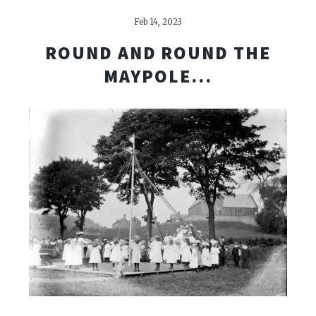
Feb 14, 2023
ROUND AND ROUND THE
MAYPOLE...