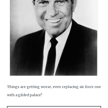
Things are getting worse, even replacing air force one
with a gilded palace?