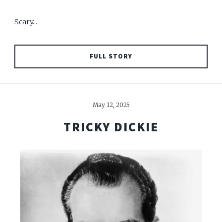
Scary...
FULL STORY
May 12, 2025
TRICKY DICKIE