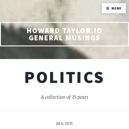
MENU
HOWARD TAYLOR.IO
GENERAL MUSINGS
POLITICS
A collection of 15 posts
Jul 6, 2025