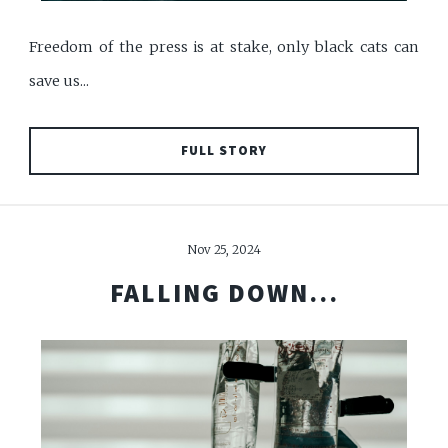
Freedom of the press is at stake, only black cats can
save us...
FULL STORY
Nov 25, 2024
FALLING DOWN...