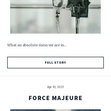
What an absolute mess we are in...
FULL STORY
Apr 10, 2023
FORCE MAJEURE