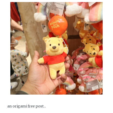
an origami free post...