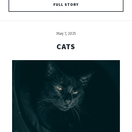
FULL STORY
May 7, 2025
CATS