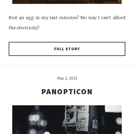
Boil an egg in my last minutes? No way I can't afford
the electricity?
FULL STORY
Mar 2, 2023
PANOPTICON