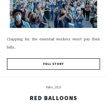
Clapping for the essential workers won't pay their
bills...
FULL STORY
Feb 4, 2023
RED BALLOONS