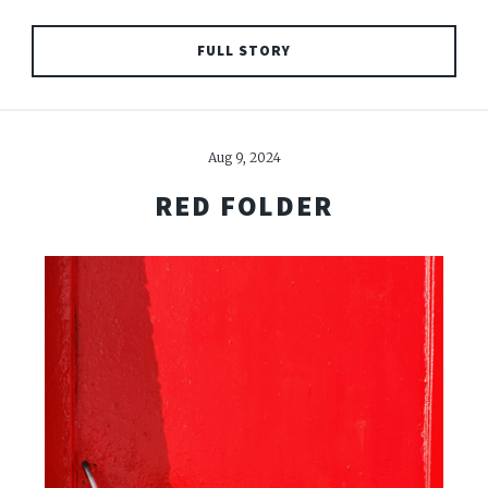
FULL STORY
Aug 9, 2024
RED FOLDER