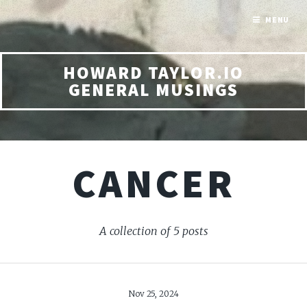
MENU
HOWARD TAYLOR.IO
GENERAL MUSINGS
CANCER
A collection of 5 posts
Nov 25, 2024