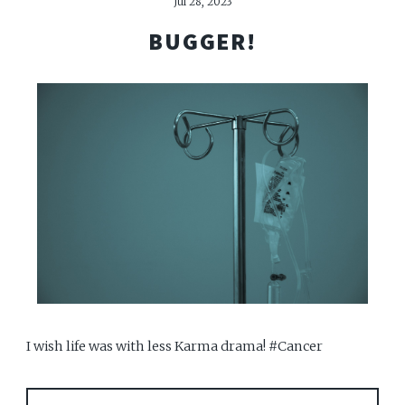
Jul 28, 2023
BUGGER!
I wish life was with less Karma drama! #Cancer