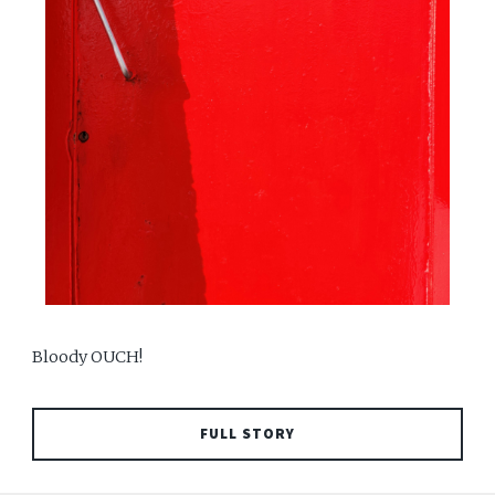
Bloody OUCH!
FULL STORY