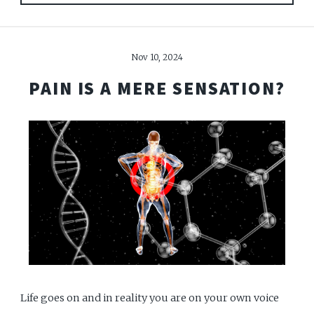
Nov 10, 2024
PAIN IS A MERE SENSATION?
Life goes on and in reality you are on your own voice