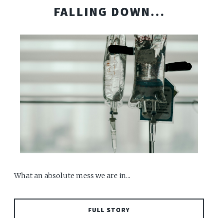
FALLING DOWN...
What an absolute mess we are in...
FULL STORY