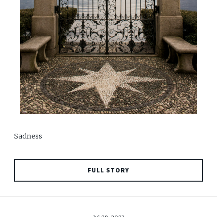
Sadness
FULL STORY