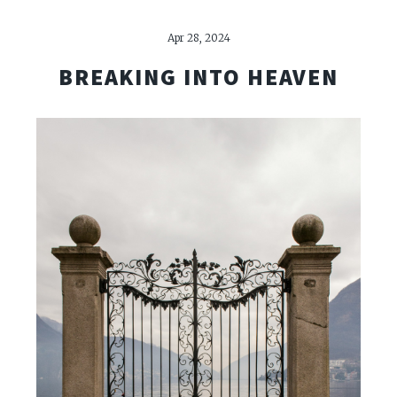
Apr 28, 2024
BREAKING INTO HEAVEN